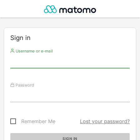
Sign in
Username or e-mail
Password
Remember Me
Lost your password?